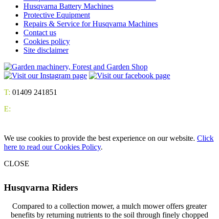
Husqvarna Battery Machines
Protective Equipment
Repairs & Service for Husqvarna Machines
Contact us
Cookies policy
Site disclaimer
T:
01409 241851
E:
We use cookies to provide the best experience on our website.
Click
here to read our Cookies Policy
.
CLOSE
Husqvarna Riders
Compared to a collection mower, a mulch mower offers greater
benefits by returning nutrients to the soil through finely chopped