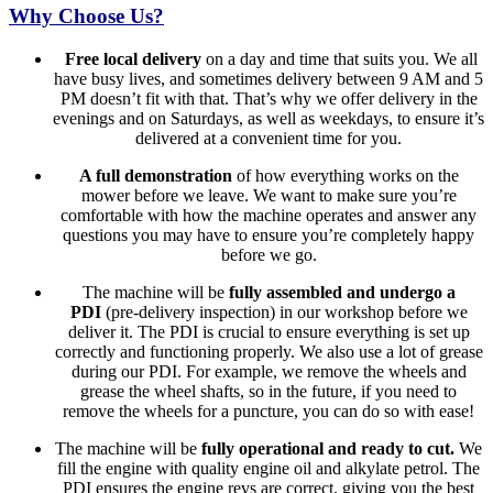
Why Choose Us?
Free local delivery
on a day and time that suits you. We all
have busy lives, and sometimes delivery between 9 AM and 5
PM doesn’t fit with that. That’s why we offer delivery in the
evenings and on Saturdays, as well as weekdays, to ensure it’s
delivered at a convenient time for you.
A full demonstration
of how everything works on the
mower before we leave. We want to make sure you’re
comfortable with how the machine operates and answer any
questions you may have to ensure you’re completely happy
before we go.
The machine will be
fully assembled and undergo a
PDI
(pre-delivery inspection) in our workshop before we
deliver it. The PDI is crucial to ensure everything is set up
correctly and functioning properly. We also use a lot of grease
during our PDI. For example, we remove the wheels and
grease the wheel shafts, so in the future, if you need to
remove the wheels for a puncture, you can do so with ease!
The machine will be
fully operational and ready to cut.
We
fill the engine with quality engine oil and alkylate petrol. The
PDI ensures the engine revs are correct, giving you the best