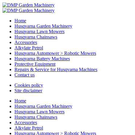
Home
Husqvarna Garden Machinery
Husqvarna Lawn Mowers
Husqvarna Chainsaws
Accessories
Alkylate Petrol
Husqvarna Automower > Robotic Mowers
Husqvarna Battery Machines
Protective Equipment
Repairs & Service for Husqvarna Machines
Contact us
Cookies policy
Site disclaimer
Home
Husqvarna Garden Machinery
Husqvarna Lawn Mowers
Husqvarna Chainsaws
Accessories
Alkylate Petrol
Husqvarna Automower > Robotic Mowers