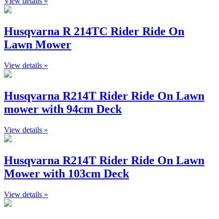
View details »
Husqvarna R 214TC Rider Ride On
Lawn Mower
View details »
Husqvarna R214T Rider Ride On Lawn
mower with 94cm Deck
View details »
Husqvarna R214T Rider Ride On Lawn
Mower with 103cm Deck
View details »