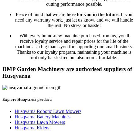
cutting performance possible.
Peace of mind that we are
here for you in the future.
If you
need any warranty work, just let us know, and we will handle
the rest. No stress or hassle!
With every brand-new machine purchased from us, you'll
receive loyalty service and repair prices for the life of the
machine as a big thank-you for supporting our small business.
Thanks to our loyalty program, maintaining your machine is
not only hassle-free but also more affordable.
DMP Garden Machinery are authorised suppliers of
Husqvarna
Explore Husqvarna products
Husqvarna Robotic Lawn Mowers
Husqvarna Battery Machines
Husqvarna Lawn Mowers
Husqvarna Riders