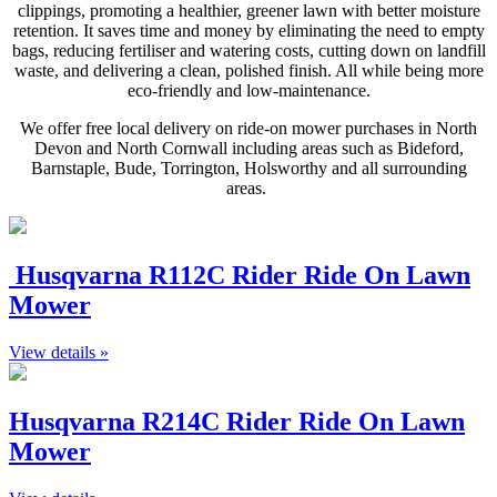
clippings, promoting a healthier, greener lawn with better moisture
retention. It saves time and money by eliminating the need to empty
bags, reducing fertiliser and watering costs, cutting down on landfill
waste, and delivering a clean, polished finish. All while being more
eco-friendly and low-maintenance.
We offer free local delivery on ride-on mower purchases in North
Devon and North Cornwall including areas such as Bideford,
Barnstaple, Bude, Torrington, Holsworthy and all surrounding
areas.
Husqvarna R112C Rider Ride On Lawn
Mower
View details »
Husqvarna R214C Rider Ride On Lawn
Mower