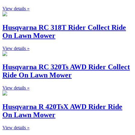
View details »
Husqvarna RC 318T Rider Collect Ride
On Lawn Mower
View details »
Husqvarna RC 320Ts AWD Rider Collect
Ride On Lawn Mower
View details »
Husqvarna R 420TsX AWD Rider Ride
On Lawn Mower
View details »