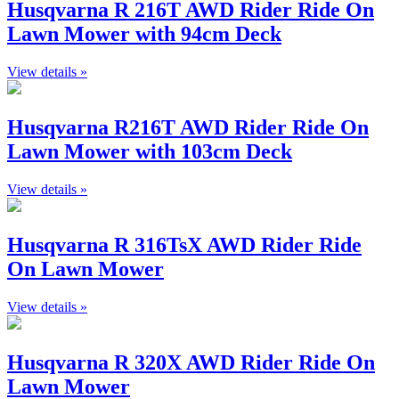
Husqvarna R 216T AWD Rider Ride On
Lawn Mower with 94cm Deck
View details »
Husqvarna R216T AWD Rider Ride On
Lawn Mower with 103cm Deck
View details »
Husqvarna R 316TsX AWD Rider Ride
On Lawn Mower
View details »
Husqvarna R 320X AWD Rider Ride On
Lawn Mower